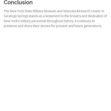
Conclusion
The New York State Military Museum and Veterans Research Center in
Saratoga Springs stands as a testament to the bravery and dedication of
New York’s military personnel throughout history. It continues to
preserve and share their stories for present and future generations.