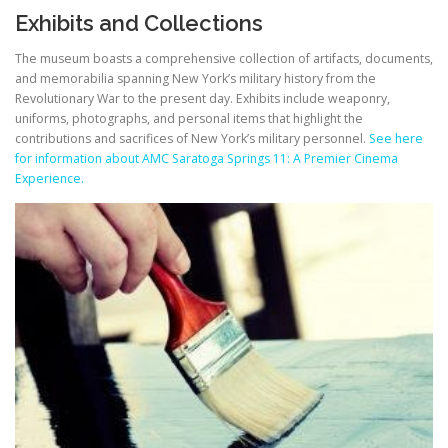
Exhibits and Collections
The museum boasts a comprehensive collection of artifacts, documents,
and memorabilia spanning New York’s military history from the
Revolutionary War to the present day. Exhibits include weaponry,
uniforms, photographs, and personal items that highlight the
contributions and sacrifices of New York’s military personnel.
See here
for information about AMC Saratoga Springs 11: A Premier Cinema
Experience.