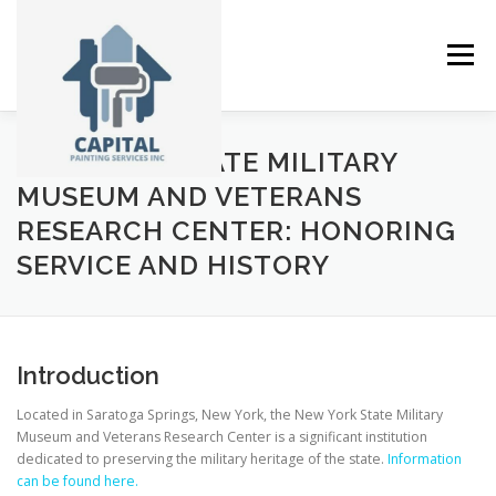
Skip
to
content
Menu
NEW YORK STATE MILITARY
ABOUT
SERVICES
GALLERY
NEWS
MUSEUM AND VETERANS
RESEARCH CENTER: HONORING
SERVICE AND HISTORY
CONTACT
Introduction
Located in Saratoga Springs, New York, the New York State Military
Museum and Veterans Research Center is a significant institution
dedicated to preserving the military heritage of the state.
Information
can be found here.