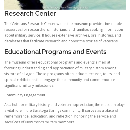
Research Center
The Veterans Research Center within the museum provides invaluable
resources for researchers, historians, and families seeking information
about military service. It houses extensive archives, oral histories, and
databases that facilitate research and honor the stories of veterans.
Educational Programs and Events
The museum offers educational programs and events aimed at
fostering understanding and appreciation of military history among
visitors of all ages. These programs often include lectures, tours, and
special exhibitions that engage the community and commemorate
significant military milestones.
Community Engagement
As a hub for military history and veteran appreciation, the museum plays
a vital role in the Saratoga Springs community. It serves as a place of
remembrance, education, and reflection, honoring the service and
sacrifices of New York’s military members.