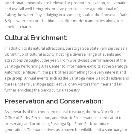
bicarbonate minerals, are believed to promote relaxation, rejuvenation,
and overall well-being. Visitors can partake in the age-old ritual of
“taking the waters” by indulging in a soothing soak at the Roosevelt Baths
& Spa, where historic bathhouses offer modern amenities alongside
timeless charm.
Cultural Enrichment:
In addition to its natural attractions, Saratoga Spa State Park serves as a
vibrant hub of cultural activity, hosting a diverse range of events and
attractions throughout the year. From world-class performances at the
Saratoga Performing Arts Center to informative exhibits at the Saratoga
Automobile Museum, the park offers something for every interest and
age group. Annual events such as the Saratoga Wine & Food Festival and
the Freihofer’s Saratoga Jazz Festival draw visitors from near and far,
further enriching the park’s cultural tapestry.
Preservation and Conservation:
As stewards of this cherished natural treasure, the New York State
Office of Parks, Recreation, and Historic Preservation is dedicated to
preserving and protecting Saratoga Spa State Park for future
generations. The park thrives as a haven for wildlife and a sanctuary for