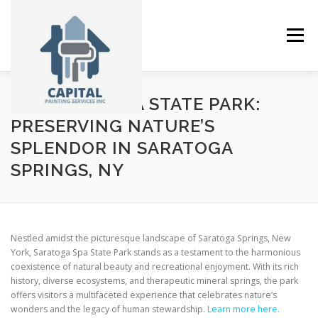
Skip
to
content
Menu
SARATOGA SPA STATE PARK:
ABOUT
SERVICES
GALLERY
NEWS
PRESERVING NATURE’S
SPLENDOR IN SARATOGA
SPRINGS, NY
CONTACT
Nestled amidst the picturesque landscape of Saratoga Springs, New
York, Saratoga Spa State Park stands as a testament to the harmonious
coexistence of natural beauty and recreational enjoyment. With its rich
history, diverse ecosystems, and therapeutic mineral springs, the park
offers visitors a multifaceted experience that celebrates nature’s
wonders and the legacy of human stewardship.
Learn more here.