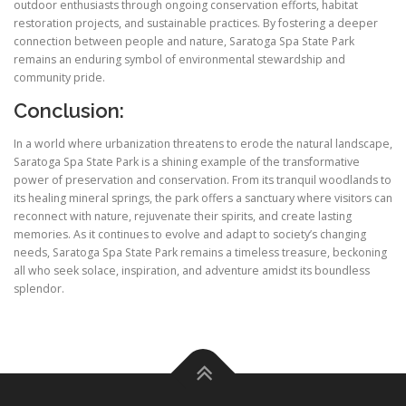
outdoor enthusiasts through ongoing conservation efforts, habitat
restoration projects, and sustainable practices. By fostering a deeper
connection between people and nature, Saratoga Spa State Park
remains an enduring symbol of environmental stewardship and
community pride.
Conclusion:
In a world where urbanization threatens to erode the natural landscape,
Saratoga Spa State Park is a shining example of the transformative
power of preservation and conservation. From its tranquil woodlands to
its healing mineral springs, the park offers a sanctuary where visitors can
reconnect with nature, rejuvenate their spirits, and create lasting
memories. As it continues to evolve and adapt to society’s changing
needs, Saratoga Spa State Park remains a timeless treasure, beckoning
all who seek solace, inspiration, and adventure amidst its boundless
splendor.