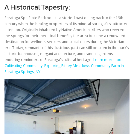
A Historical Tapestry:
Saratoga Spa State Park boasts a storied past dating back to the 19th
century when the healing properties of its mineral springs first attracted
attention. Originally inhabited by Native American tribes who revered
the springs for their medicinal benefits, the area became a renowned
destination for wellness seekers and social elites during the Victorian
era. Today, remnants of this illustrious past can still be seen in the park’s
historic bathhouses, elegant architecture, and tranquil gardens,
enduring reminders of Saratoga’s cultural heritage.
Learn more about
Cultivating Community: Exploring Pitney Meadows Community Farm in
Saratoga Springs, NY.