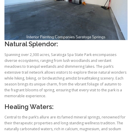
Natural Splendor:
Spanning over 2,300 acres, Saratoga Spa State Park encompasses
diverse ecosystems, ranging from lush woodlands and verdant
meadows to tranquil wetlands and shimmering lakes. The park’s
extensive trail network allows visitors to explore these natural wonders
while hiking, biking, or birdwatching amidst breathtaking scenery. Each
season brings its unique charm, from the vibrant foliage of autumn to
the fragrant blooms of spring, ensuring that every visit to the park is a
memorable experience.
Healing Waters:
Central to the park’s allure are its famed mineral springs, renowned for
their therapeutic properties and long-standing wellness tradition. The
naturally carbonated waters, rich in calcium, magnesium, and sodium