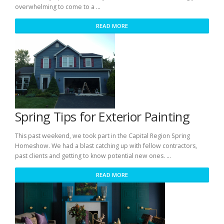
overwhelming to come to a …
READ MORE
Spring Tips for Exterior Painting
This past weekend, we took part in the Capital Region Spring
Homeshow. We had a blast catching up with fellow contractors,
past clients and getting to know potential new ones. …
READ MORE