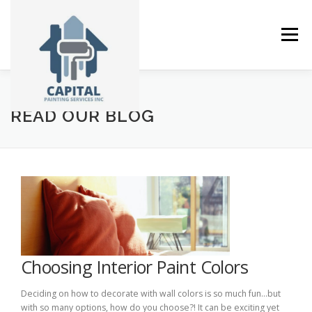
Skip
to
content
Menu
ABOUT
SERVICES
GALLERY
NEWS
READ OUR BLOG
CONTACT
Choosing Interior Paint Colors
Deciding on how to decorate with wall colors is so much fun…but
with so many options, how do you choose?! It can be exciting yet